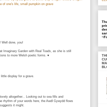
 of one's life
,
small pumpkin on grave
The
pri
des
san
~F
! Well done, you!
at Imaginary Garden with Real Toads, as she is still
TH
ctions to more Welsh poetic forms. ♥
CU
MA
BL
little display for a grave.
ovely altogether... Looking out to sea fills and
the rhythm of your words here, the Awdl Gywydd flows
uggests it might.