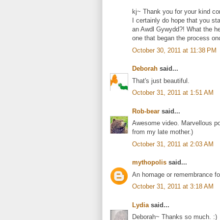
kj~ Thank you for your kind c
I certainly do hope that you s
an Awdl Gywydd?! What the hec
one that began the process onc
October 30, 2011 at 11:38 PM
Deborah
said...
That's just beautiful.
October 31, 2011 at 1:51 AM
Rob-bear
said...
Awesome video. Marvellous poe
from my late mother.)
October 31, 2011 at 2:03 AM
mythopolis
said...
An homage or remembrance for 
October 31, 2011 at 3:18 AM
Lydia
said...
Deborah~ Thanks so much. :)