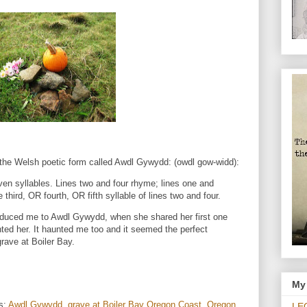
g the Welsh poetic form called Awdl Gywydd: (owdl gow-widd):
ven syllables. Lines two and four rhyme; lines one and
 third, OR fourth, OR fifth syllable of lines two and four.
oduced me to Awdl Gywydd, when she shared her first one
ted her. It haunted me too and it seemed the perfect
rave at Boiler Bay.
My 
s:
Awdl Gywydd
,
grave at Boiler Bay Oregon Coast
,
Oregon
LE