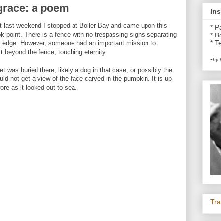
f grace: a poem
Ins
st last weekend I stopped at Boiler Bay and came upon this
* P
k point. There is a fence with no trespassing signs separating
* B
* Te
iff edge. However, someone had an important mission to
st beyond the fence, touching eternity.
-
by 
was buried there, likely a dog in that case, or possibly the
ld not get a view of the face carved in the pumpkin. It is up
ore as it looked out to sea.
Tra