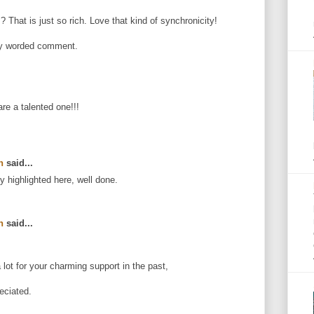
That is just so rich. Love that kind of synchronicity!
ly worded comment.
e a talented one!!!
n
said...
ly highlighted here, well done.
n
said...
lot for your charming support in the past,
eciated.