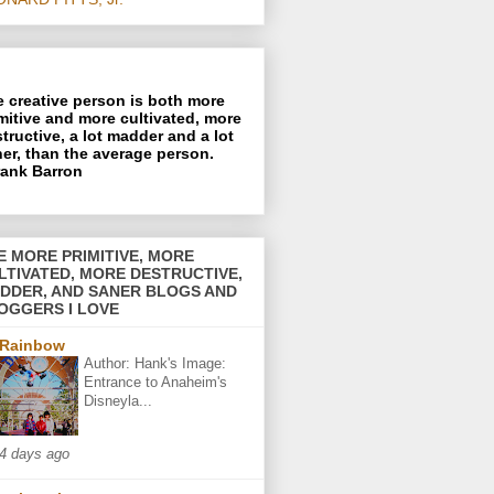
 creative person is both more
mitive and more cultivated, more
tructive, a lot madder and a lot
er, than the average person.
rank Barron
E MORE PRIMITIVE, MORE
LTIVATED, MORE DESTRUCTIVE,
DDER, AND SANER BLOGS AND
OGGERS I LOVE
Rainbow
Author: Hank's Image:
Entrance to Anaheim's
Disneyla...
4 days ago