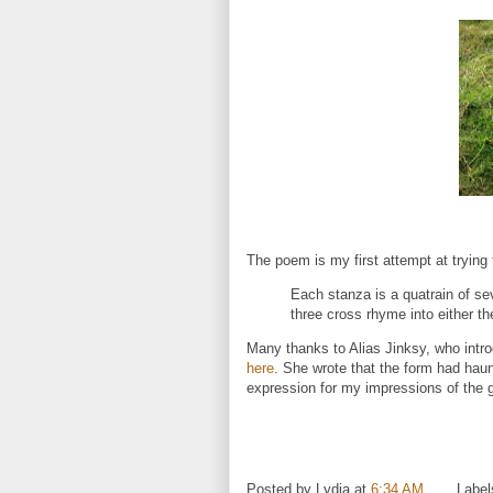
The poem is my first attempt at tryin
Each stanza is a quatrain of se
three cross rhyme into either the
Many thanks to Alias Jinksy, who intr
here
. She wrote that the form had haun
expression for my impressions of the g
.
Posted by
Lydia
at
6:34 AM
Label