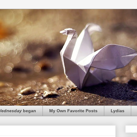
 Wednesday
began
My Own Favorite Posts
Lydias