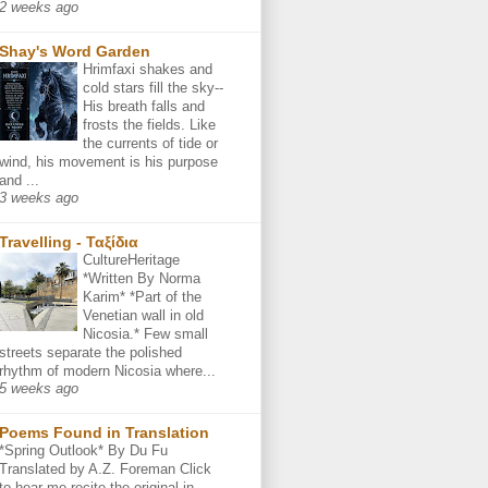
2 weeks ago
Shay's Word Garden
Hrimfaxi shakes and
cold stars fill the sky--
His breath falls and
frosts the fields. Like
the currents of tide or
wind, his movement is his purpose
and ...
3 weeks ago
Travelling - Ταξίδια
CultureHeritage
*Written By Norma
Karim* *Part of the
Venetian wall in old
Nicosia.* Few small
streets separate the polished
rhythm of modern Nicosia where...
5 weeks ago
Poems Found in Translation
*Spring Outlook* By Du Fu
Translated by A.Z. Foreman Click
to hear me recite the original in