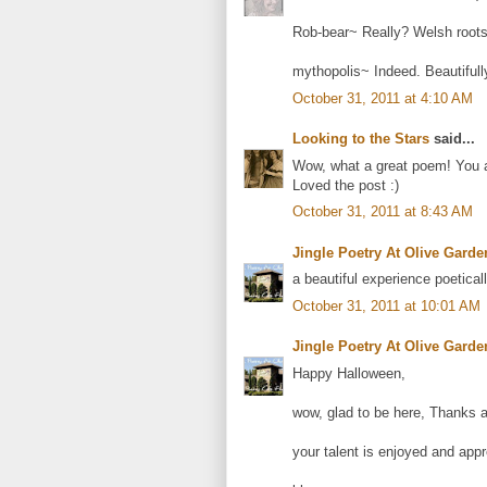
Rob-bear~ Really? Welsh roots? 
mythopolis~ Indeed. Beautiful
October 31, 2011 at 4:10 AM
Looking to the Stars
said...
Wow, what a great poem! You ar
Loved the post :)
October 31, 2011 at 8:43 AM
Jingle Poetry At Olive Garde
a beautiful experience poetical
October 31, 2011 at 10:01 AM
Jingle Poetry At Olive Garde
Happy Halloween,
wow, glad to be here, Thanks a 
your talent is enjoyed and appr