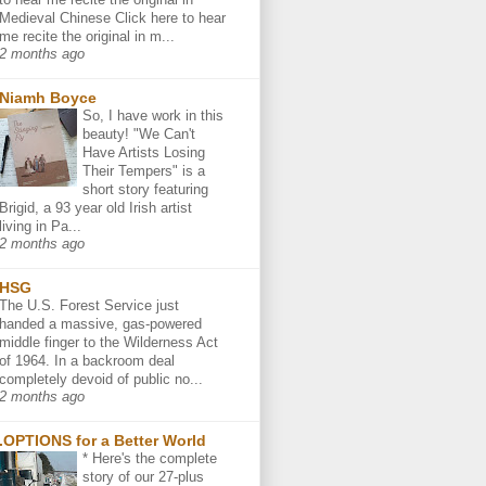
Medieval Chinese Click here to hear
me recite the original in m...
2 months ago
Niamh Boyce
So, I have work in this
beauty! "We Can't
Have Artists Losing
Their Tempers" is a
short story featuring
Brigid, a 93 year old Irish artist
living in Pa...
2 months ago
HSG
The U.S. Forest Service just
handed a massive, gas-powered
middle finger to the Wilderness Act
of 1964. In a backroom deal
completely devoid of public no...
2 months ago
.OPTIONS for a Better World
* Here's the complete
story of our 27-plus