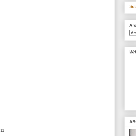
Sub
Ar
Wri
AB
011