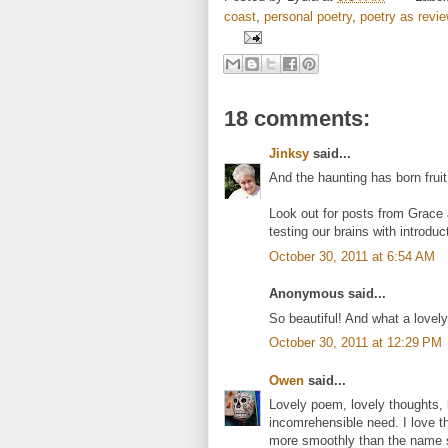
coast
,
personal poetry
,
poetry as review
18 comments:
Jinksy
said...
And the haunting has born fruit
Look out for posts from Grace 
testing our brains with introdu
October 30, 2011 at 6:54 AM
Anonymous said...
So beautiful! And what a lovely 
October 30, 2011 at 12:29 PM
Owen
said...
Lovely poem, lovely thoughts, l
incomrehensible need. I love 
more smoothly than the name s