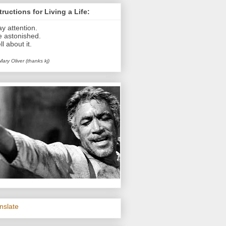
tructions for Living a Life:
ay attention.
e astonished.
ll about it.
Mary Oliver (thanks kj)
nslate