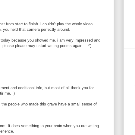
ost from start to finish. i couldn't play the whole video
. you held that camera perfectly around.
 today because you showed me. i am very impressed and
. please please may i start writing poems again... :^)
ent and additional info, but most of all thank you for
ir me. :)
 the people who made this grave have a small sense of
orm. It does something to your brain when you are writing
perience.