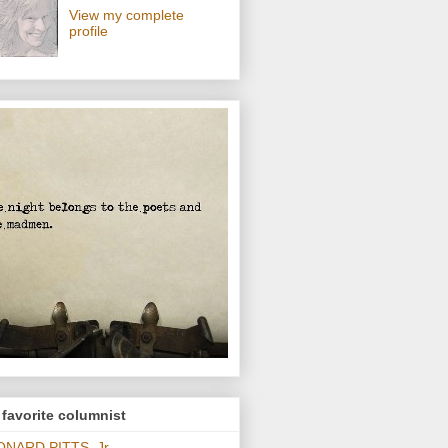
View my complete
profile
favorite columnist
ONARD PITTS, Jr.