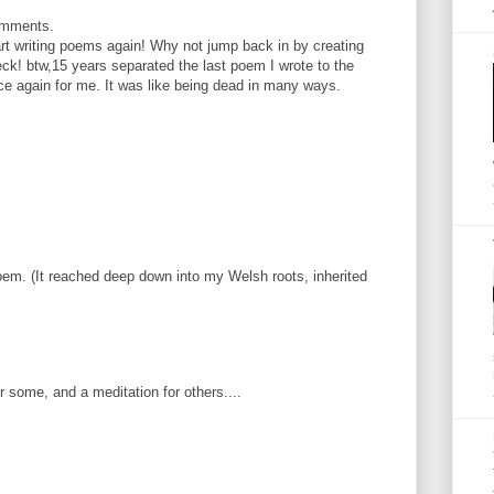
omments.
tart writing poems again! Why not jump back in by creating
k! btw,15 years separated the last poem I wrote to the
e again for me. It was like being dead in many ways.
m. (It reached deep down into my Welsh roots, inherited
some, and a meditation for others....