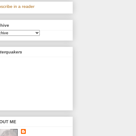
scribe in a reader
chive
terquakers
OUT ME