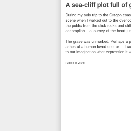
A sea-cliff plot full o
During my solo trip to the Oregon coa
scene when I walked out to the overloo
the public from the slick rocks and cl
accomplish ...a journey of the heart ju
The grave was unmarked. Perhaps a pet 
ashes of a human loved one, or... I cou
to our imagination what expression it w
(Video is 2:36)