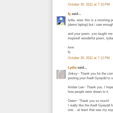
October 30, 2011 at 7:10 PM
kj
said...
lydia, wow. this is a stunning p
(damn laptop) but i saw enough
and your poem. you taught me
inspired! wonderful poem, lydia
love
kj
October 30, 2011 at 7:12 PM
Lydia
said...
Jinksy~ Thank you for the comm
posting
your
Awdl Gywydd to st
Amber Lee~ Thank you. I hope
how people were drawn to it.
Owen~ Thank you so much!
I really like the Awdl Gywydd f
one....at least that was my ex