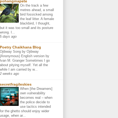
pohanginapete
On the track a few
metres ahead, a small
bird fossicked among
the leaf litter. A female
blackbird, I thought,
but it was too small and its posture
wrong. I...
5 days ago
Poetry Chaikhana Blog
Ojibway Song by Ojibway
(Anonymous) English version by
Ivan M. Granger Sometimes I go
about pitying myself. Yet all the
while I am carried by w...
2 weeks ago
secretfragileskies
When [the Dreamers]
own vulnerability
becomes real – when
the police decide to
use tactics intended
for the ghetto should enjoy wider
usage, when ar...