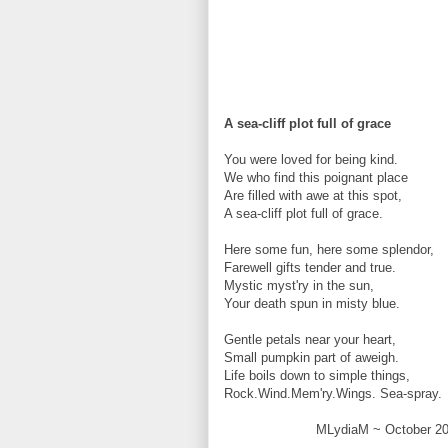
A sea-cliff plot full of grace
You were loved for being kind.
We who find this poignant place
Are filled with awe at this spot,
A sea-cliff plot full of grace.
Here some fun, here some splendor,
Farewell gifts tender and true.
Mystic myst'ry in the sun,
Your death spun in misty blue.
Gentle petals near your heart,
Small pumpkin part of aweigh.
Life boils down to simple things,
Rock.Wind.Mem'ry.Wings. Sea-spray.
MLydiaM ~ October 2