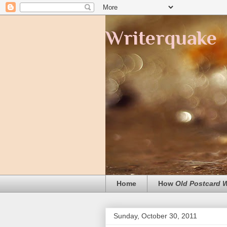
Writerquake
Home
How
Old Postcard
Sunday, October 30, 2011